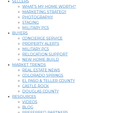
SELLERS
WHAT’S MY HOME WORTH?
MARKETING STRATEGY
PHOTOGRAPHY
STAGING
MILITARY PCS
BUYERS
CONCIERGE SERVICE
PROPERTY ALERTS
MILITARY PCS
RELOCATION SUPPORT
NEW HOME BUILD
MARKET TRENDS
REAL ESTATE NEWS
COLORADO SPRINGS
EL PASO & TELLER COUNTY
CASTLE ROCK
DOUGLAS COUNTY
RESOURCES
VIDEOS
BLOG
PREFERRED PARTNERS