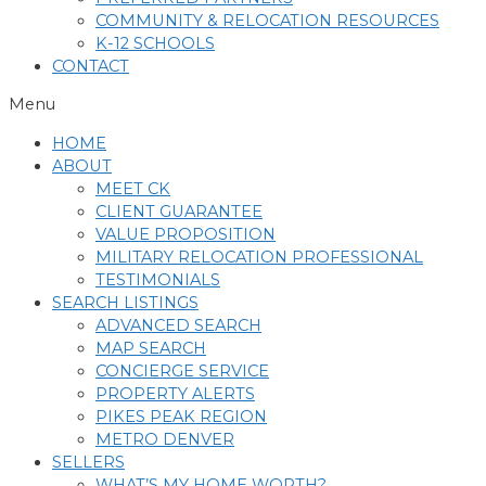
COMMUNITY & RELOCATION RESOURCES
K-12 SCHOOLS
CONTACT
Menu
HOME
ABOUT
MEET CK
CLIENT GUARANTEE
VALUE PROPOSITION
MILITARY RELOCATION PROFESSIONAL
TESTIMONIALS
SEARCH LISTINGS
ADVANCED SEARCH
MAP SEARCH
CONCIERGE SERVICE
PROPERTY ALERTS
PIKES PEAK REGION
METRO DENVER
SELLERS
WHAT’S MY HOME WORTH?