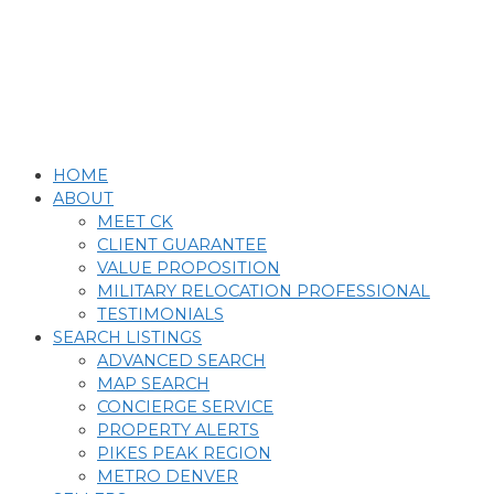
Skip
to
content
HOME
ABOUT
MEET CK
CLIENT GUARANTEE
VALUE PROPOSITION
MILITARY RELOCATION PROFESSIONAL
TESTIMONIALS
SEARCH LISTINGS
ADVANCED SEARCH
MAP SEARCH
CONCIERGE SERVICE
PROPERTY ALERTS
PIKES PEAK REGION
METRO DENVER