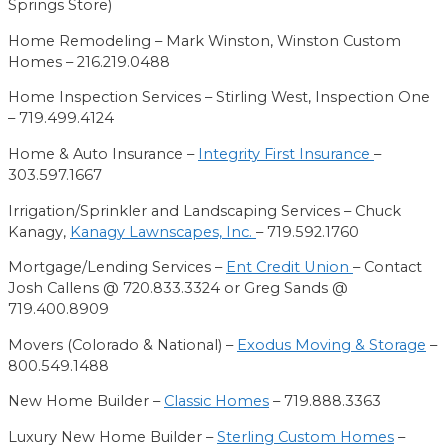
Springs Store)
Home Remodeling –
Mark Winston,
Winston Custom
Homes
– 216.219.0488
Home Inspection Services –
Stirling West,
Inspection One
– 719.499.4124
Home & Auto
Insurance –
Integrity First Insurance
–
303.597.1667
Irrigation/Sprinkler and Landscaping Services – Chuck
Kanagy,
Kanagy Lawnscapes, Inc.
– 719.592.1760
Mortgage/Lending Services –
Ent Credit Union
– Contact
Josh Callens @ 720.833.3324 or Greg Sands @
719.400.8909
Movers (Colorado & National) –
Exodus Moving & Storage
–
800.549.1488
New Home Builder –
Classic Homes
– 719.888.3363
Luxury New Home Builder –
Sterling Custom Homes
–