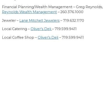
Financial Planning/Wealth Management – Greg Reynolds,
Reynolds Wealth Management
– 260.376.1000
Jeweler –
Lane Mitchell Jewelers
– 719.632.1170
Loc
al
Catering –
Oliver’s Deli
– 719.599.9411
Local Coffee Shop –
Oliver’s Deli
– 719.599.9411