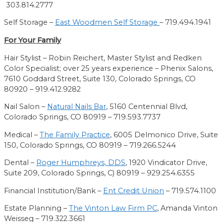
303.814.2777
Self Storage –
East Woodmen Self Storage
– 719.494.1941
For Your Family
Hair Stylist – Robin Reichert, Master Stylist and Redken
Color Specialist
; over 25 years experience
– Phenix Salons
,
7610 Goddard Street, Suite 130
, Colorado Springs, CO
80920
– 919.412.9282
Nail Salon –
Natural Nails Bar
,
5160 Centennial Blvd,
Colorado Springs, CO 80919 – 719.593.7737
Medical –
The Family Practice
,
6005 Delmonico Drive, Suite
150, Colorado Springs, CO 80919 – 719.266.5244
Dental –
Roger Humphreys, DDS
,
1920 Vindicator Drive,
Suite 209, Colorado Springs, C) 80919 – 929.254.6355
Financial Institution/Bank –
Ent Credit Union
– 719.574.1100
Estate Planning –
The Vinton Law Firm PC
,
Amanda Vinton
Weisseg – 719.322.3661