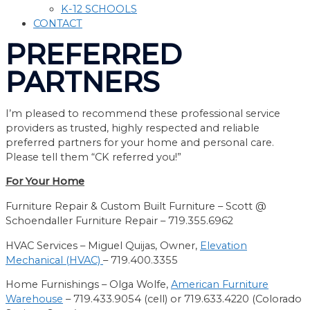
K-12 SCHOOLS
CONTACT
PREFERRED
PARTNERS
I’m pleased to recommend these professional service
providers as trusted, highly respected and reliable
preferred partners for your home and personal care.
Please tell them “CK referred you!”
For Your Home
Furniture Repair
&
Custom Built Furniture –
Scott @
Schoendaller Furniture Repair
– 719.
355.6962
HVAC Services –
Miguel Quijas, Owner,
Elevation
Mechanical
(HVAC)
– 719.400.3355
Home Furnishings – Olga Wolfe,
American Furniture
Warehouse
–
719.433.9054 (cell) or 719.633.4220 (Colorado