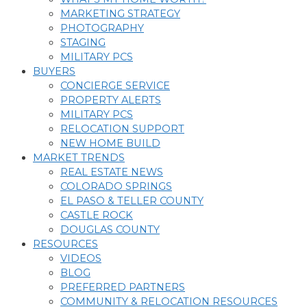
MARKETING STRATEGY
PHOTOGRAPHY
STAGING
MILITARY PCS
BUYERS
CONCIERGE SERVICE
PROPERTY ALERTS
MILITARY PCS
RELOCATION SUPPORT
NEW HOME BUILD
MARKET TRENDS
REAL ESTATE NEWS
COLORADO SPRINGS
EL PASO & TELLER COUNTY
CASTLE ROCK
DOUGLAS COUNTY
RESOURCES
VIDEOS
BLOG
PREFERRED PARTNERS
COMMUNITY & RELOCATION RESOURCES