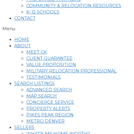
COMMUNITY & RELOCATION RESOURCES
K-12 SCHOOLS
CONTACT
Menu
HOME
ABOUT
MEET CK
CLIENT GUARANTEE
VALUE PROPOSITION
MILITARY RELOCATION PROFESSIONAL
TESTIMONIALS
SEARCH LISTINGS
ADVANCED SEARCH
MAP SEARCH
CONCIERGE SERVICE
PROPERTY ALERTS
PIKES PEAK REGION
METRO DENVER
SELLERS
WHAT’S MY HOME WORTH?