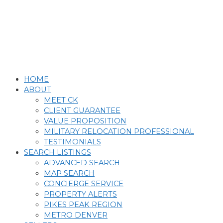
Skip
to
content
HOME
ABOUT
MEET CK
CLIENT GUARANTEE
VALUE PROPOSITION
MILITARY RELOCATION PROFESSIONAL
TESTIMONIALS
SEARCH LISTINGS
ADVANCED SEARCH
MAP SEARCH
CONCIERGE SERVICE
PROPERTY ALERTS
PIKES PEAK REGION
METRO DENVER