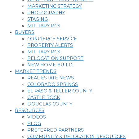
MARKETING STRATEGY
PHOTOGRAPHY
STAGING
MILITARY PCS
BUYERS
CONCIERGE SERVICE
PROPERTY ALERTS
MILITARY PCS
RELOCATION SUPPORT
NEW HOME BUILD
MARKET TRENDS
REAL ESTATE NEWS
COLORADO SPRINGS
EL PASO & TELLER COUNTY
CASTLE ROCK
DOUGLAS COUNTY
RESOURCES
VIDEOS
BLOG
PREFERRED PARTNERS
COMMUNITY & RELOCATION RESOURCES