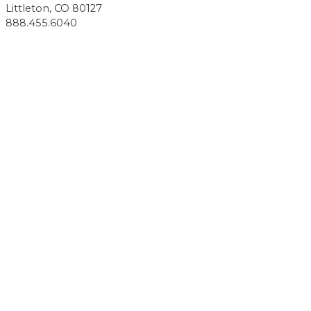
Littleton, CO 80127
888.455.6040