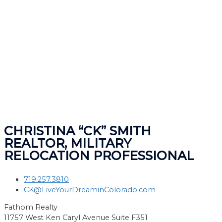
CHRISTINA “CK” SMITH
REALTOR, MILITARY
RELOCATION PROFESSIONAL
719.257.3810
CK@LiveYourDreaminColorado.com
Fathom Realty
11757 West Ken Caryl Avenue Suite F351