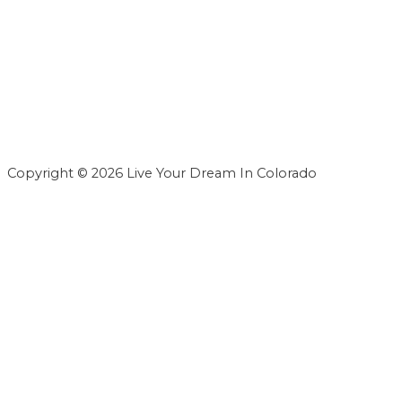
Copyright © 2026 Live Your Dream In Colorado