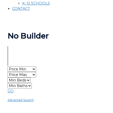
K-12 SCHOOLS
CONTACT
No Builder
GO
Advanced Search