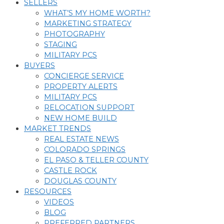
SELLERS
WHAT’S MY HOME WORTH?
MARKETING STRATEGY
PHOTOGRAPHY
STAGING
MILITARY PCS
BUYERS
CONCIERGE SERVICE
PROPERTY ALERTS
MILITARY PCS
RELOCATION SUPPORT
NEW HOME BUILD
MARKET TRENDS
REAL ESTATE NEWS
COLORADO SPRINGS
EL PASO & TELLER COUNTY
CASTLE ROCK
DOUGLAS COUNTY
RESOURCES
VIDEOS
BLOG
PREFERRED PARTNERS