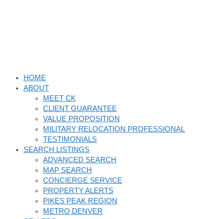
Skip
to
content
HOME
ABOUT
MEET CK
CLIENT GUARANTEE
VALUE PROPOSITION
MILITARY RELOCATION PROFESSIONAL
TESTIMONIALS
SEARCH LISTINGS
ADVANCED SEARCH
MAP SEARCH
CONCIERGE SERVICE
PROPERTY ALERTS
PIKES PEAK REGION
METRO DENVER