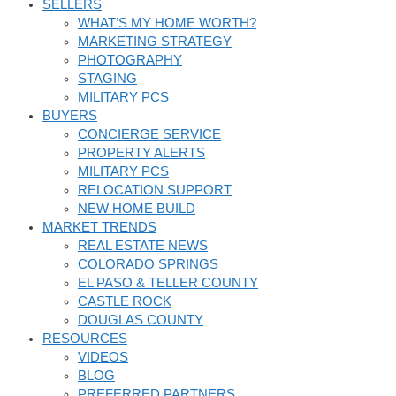
SELLERS
WHAT’S MY HOME WORTH?
MARKETING STRATEGY
PHOTOGRAPHY
STAGING
MILITARY PCS
BUYERS
CONCIERGE SERVICE
PROPERTY ALERTS
MILITARY PCS
RELOCATION SUPPORT
NEW HOME BUILD
MARKET TRENDS
REAL ESTATE NEWS
COLORADO SPRINGS
EL PASO & TELLER COUNTY
CASTLE ROCK
DOUGLAS COUNTY
RESOURCES
VIDEOS
BLOG
PREFERRED PARTNERS