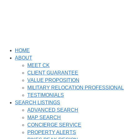
Skip
to
content
HOME
ABOUT
MEET CK
CLIENT GUARANTEE
VALUE PROPOSITION
MILITARY RELOCATION PROFESSIONAL
TESTIMONIALS
SEARCH LISTINGS
ADVANCED SEARCH
MAP SEARCH
CONCIERGE SERVICE
PROPERTY ALERTS