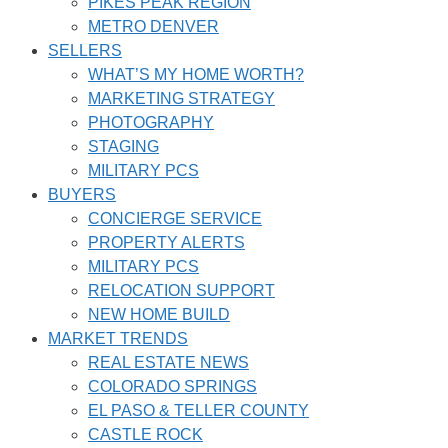
PIKES PEAK REGION
METRO DENVER
SELLERS
WHAT’S MY HOME WORTH?
MARKETING STRATEGY
PHOTOGRAPHY
STAGING
MILITARY PCS
BUYERS
CONCIERGE SERVICE
PROPERTY ALERTS
MILITARY PCS
RELOCATION SUPPORT
NEW HOME BUILD
MARKET TRENDS
REAL ESTATE NEWS
COLORADO SPRINGS
EL PASO & TELLER COUNTY
CASTLE ROCK